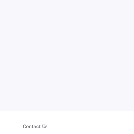
Contact Us