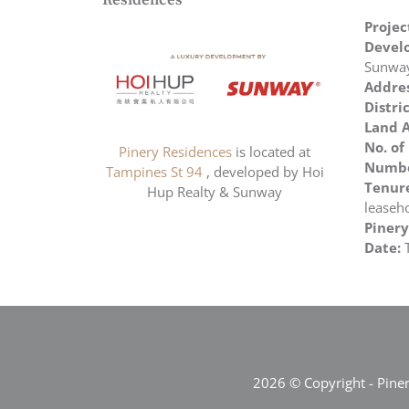
Residences
Proje
Develo
Sunwa
Addres
Distric
Land A
No. of
Pinery Residences
is located at
Number
Tampines St 94
, developed by Hoi
Tenure
Hup Realty & Sunway
leaseh
Pinery
Date:
2026 © Copyright - Pine