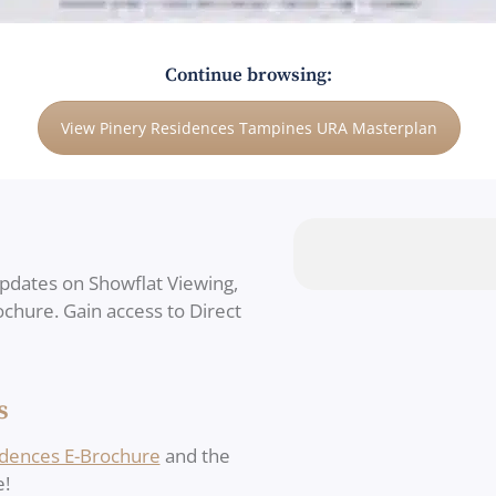
Continue browsing:
View Pinery Residences Tampines URA Masterplan
updates on Showflat Viewing,
rochure. Gain access to Direct
s
idences E-Brochure
and the
e!