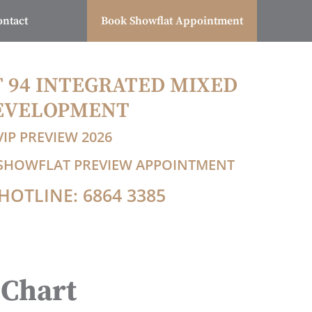
ontact
Book Showflat Appointment
T 94 INTEGRATED MIXED
EVELOPMENT
VIP PREVIEW 2026
P SHOWFLAT PREVIEW APPOINTMENT
HOTLINE: 6864 3385
 Chart