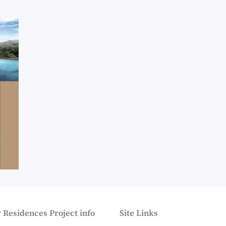
 Residences Project info
Site Links