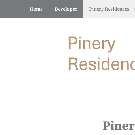
Skip
Home
Developer
Pinery Residences
to
content
Piner