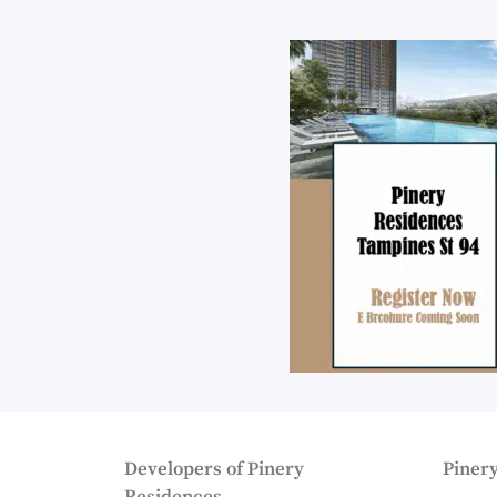
Developers of Pinery
Pinery