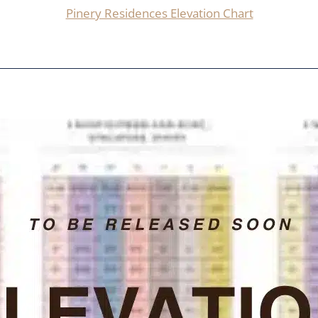
Pinery Residences Elevation Chart