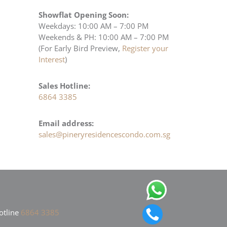
Showflat Opening Soon:
Weekdays: 10:00 AM – 7:00 PM
Weekends & PH: 10:00 AM – 7:00 PM
(For Early Bird Preview,
Register your
Interest
)
Sales Hotline:
6864 3385
Email address:
sales@pineryresidencescondo.com.sg
otline
6864 3385