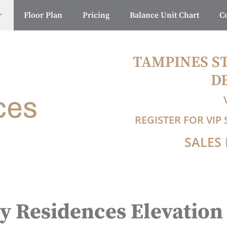
Floor Plan
Pricing
Balance Unit Chart
C
TAMPINES S
D
REGISTER FOR VI
SALES 
y Residences Elevation