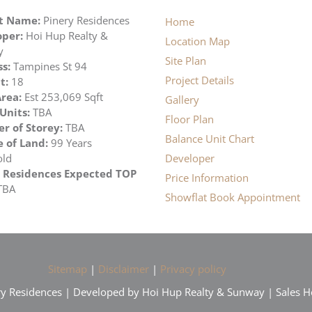
ct Name:
Pinery Residences
Home
per:
Hoi Hup Realty &
Location Map
y
Site Plan
s:
Tampines St 94
Project Details
t:
18
rea:
Est 253,069 Sqft
Gallery
 Units:
TBA
Floor Plan
 of Storey:
TBA
Balance Unit Chart
 of Land:
99 Years
old
Developer
 Residences Expected TOP
Price Information
TBA
Showflat Book Appointment
Sitemap
|
Disclaimer
|
Privacy policy
ry Residences | Developed by Hoi Hup Realty & Sunway | Sales H