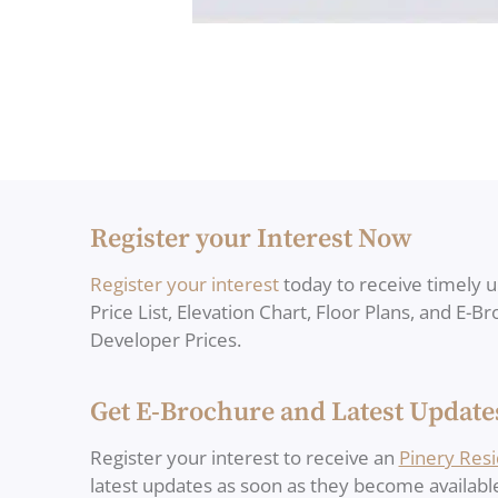
Register your Interest Now
Register your interest
today to receive timely 
Price List, Elevation Chart, Floor Plans, and E-B
Developer Prices.
Get E-Brochure and Latest Update
Register your interest to receive an
Pinery Res
latest updates as soon as they become availabl