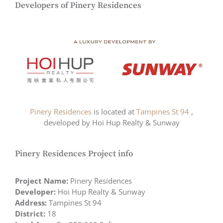
Developers of Pinery Residences
Pinery Residences
is located at
Tampines St 94
,
developed by Hoi Hup Realty & Sunway
Pinery Residences Project info
Project Name:
Pinery Residences
Developer:
Hoi Hup Realty & Sunway
Address:
Tampines St 94
District:
18