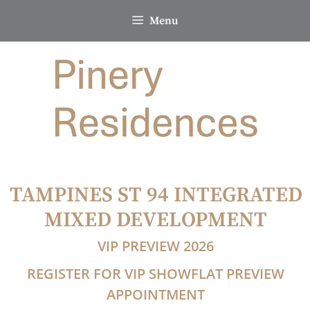
Skip
Menu
to
content
TAMPINES ST 94 INTEGRATED
MIXED DEVELOPMENT
VIP PREVIEW 2026
REGISTER FOR VIP SHOWFLAT PREVIEW
APPOINTMENT