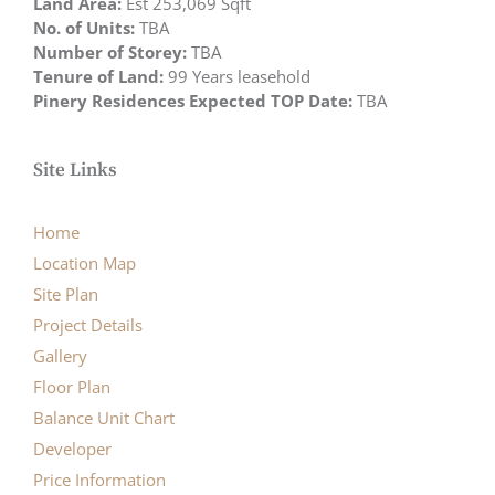
Land Area:
Est 253,069 Sqft
No. of Units:
TBA
Number of Storey:
TBA
Tenure of Land:
99 Years leasehold
Pinery Residences Expected TOP Date:
TBA
Site Links
Home
Location Map
Site Plan
Project Details
Gallery
Floor Plan
Balance Unit Chart
Developer
Price Information