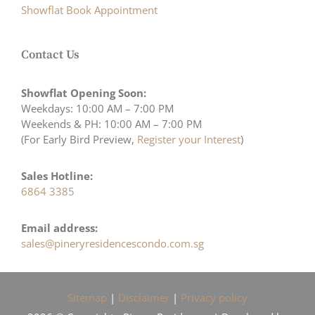
Showflat Book Appointment
Contact Us
Showflat Opening Soon:
Weekdays: 10:00 AM – 7:00 PM
Weekends & PH: 10:00 AM – 7:00 PM
(For Early Bird Preview,
Register your Interest
)
Sales Hotline:
6864 3385
Email address:
sales@pineryresidencescondo.com.sg
Sitemap
|
Disclaimer
|
Privacy policy