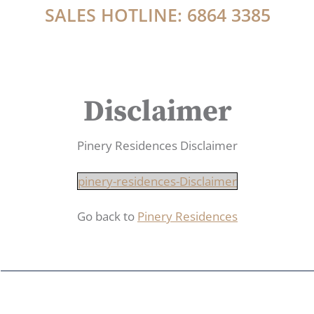
SALES HOTLINE: 6864 3385
Disclaimer
Pinery Residences Disclaimer
pinery-residences-Disclaimer
Go back to
Pinery Residences